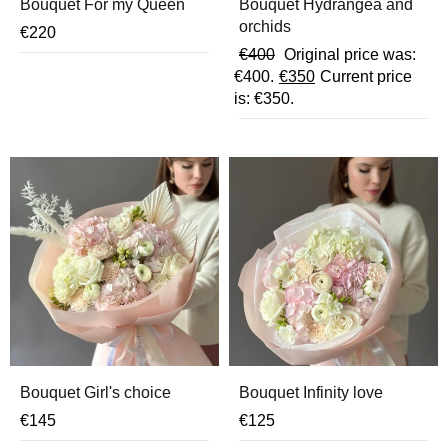
Bouquet For my Queen
Bouquet Hydrangea and
orchids
€
220
€
400
Original price was:
€400.
€
350
Current price
is: €350.
Bouquet Girl's choice
Bouquet Infinity love
€
145
€
125