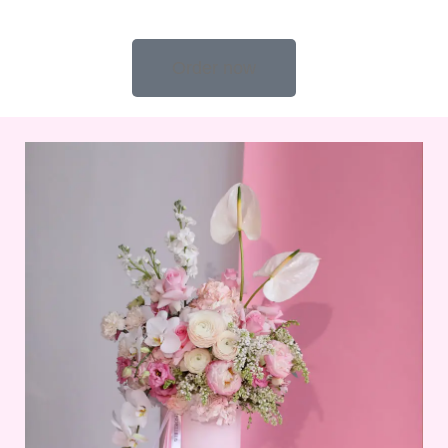
Order now