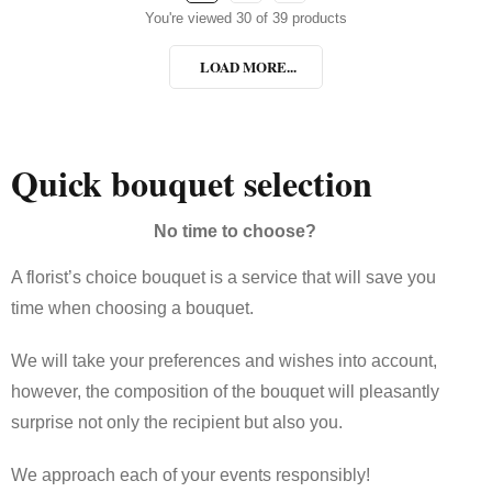
You're viewed 30 of 39 products
LOAD MORE...
Quick bouquet selection
No time to choose?
A florist’s choice bouquet is a service that will save you
time when choosing a bouquet.
We will take your preferences and wishes into account,
however, the composition of the bouquet will pleasantly
surprise not only the recipient but also you.
We approach each of your events responsibly!