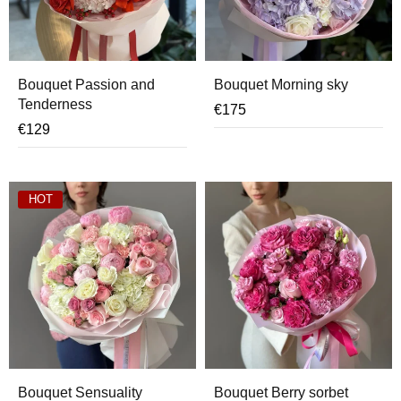
Bouquet Passion and
Bouquet Morning sky
Tenderness
€
175
€
129
HOT
Bouquet Sensuality
Bouquet Berry sorbet