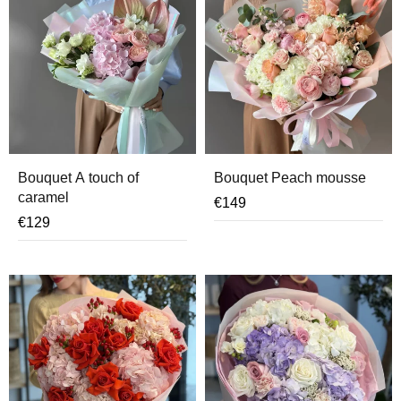
Bouquet A touch of
Bouquet Peach mousse
caramel
€
149
€
129