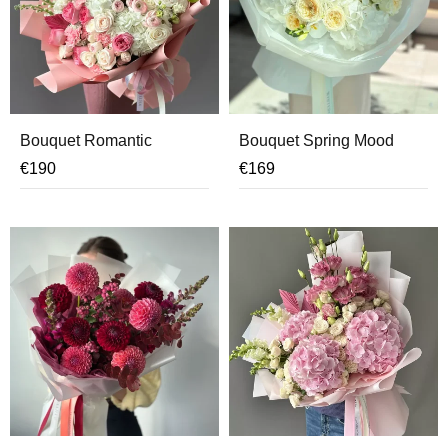
Bouquet Romantic
Bouquet Spring Mood
€
190
€
169