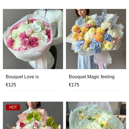
Bouquet Love is
Bouquet Magic feeling
€
125
€
175
HOT