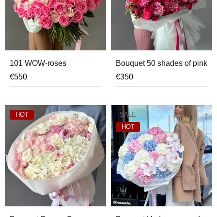
101 WOW-roses
Bouquet 50 shades of pink
€
550
€
350
HOT
SALE
HOT