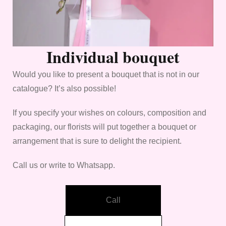
Individual bouquet
Would you like to present a bouquet that is not in our
catalogue? It’s also possible!
If you specify your wishes on colours, composition and
packaging, our florists will put together a bouquet or
arrangement that is sure to delight the recipient.
Call us or write to Whatsapp.
Call