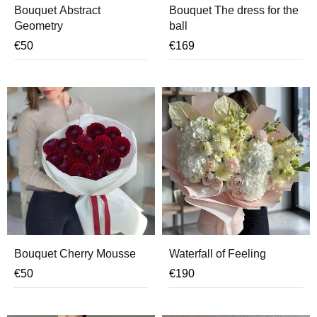
Bouquet Abstract
Bouquet The dress for the
Geometry
ball
€
50
€
169
Bouquet Cherry Mousse
Waterfall of Feeling
€
50
€
190