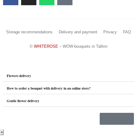
Storage recommendations
Delivery and payment
Privacy
FAQ
©
WHITEROSE
– WOW-bouquets in Tallinn
Flowers delivery
How to order a bouquet with delivery in an online store?
Gentle flower delivery
Storefront
×