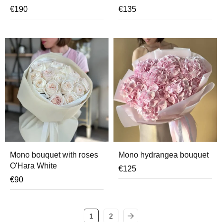
€
190
€
135
Mono bouquet with roses
Mono hydrangea bouquet
O'Hara White
€
125
€
90
1
2