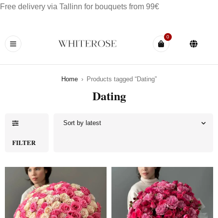
Free delivery via Tallinn for bouquets from 99€
0
Home
›
Products tagged “Dating”
Dating
Sort by latest
FILTER