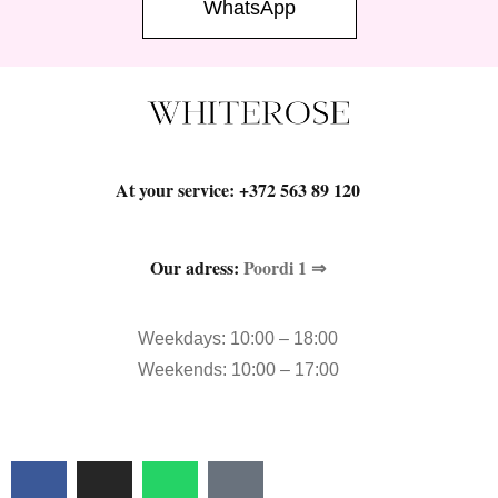
WhatsApp
At your service:
+372 563 89 120
Our adress:
Poordi 1 ⇒
Weekdays: 10:00 – 18:00
Weekends: 10:00 – 17:00