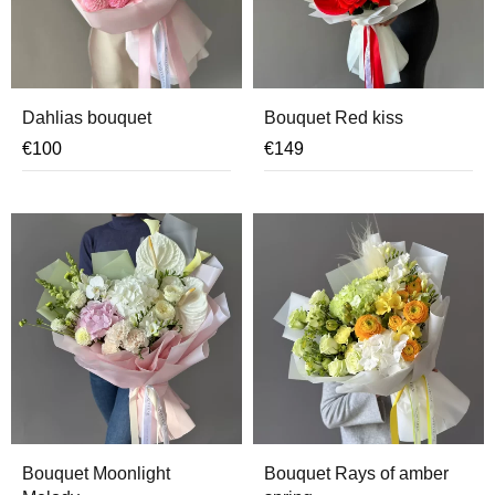
Dahlias bouquet
Bouquet Red kiss
€
100
€
149
Bouquet Moonlight
Bouquet Rays of amber