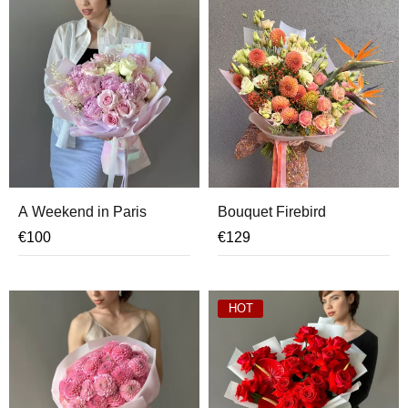
A Weekend in Paris
Bouquet Firebird
€
100
€
129
HOT