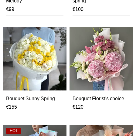
Melody
spring
€
99
€
100
Bouquet Sunny Spring
Bouquet Florist's choice
€
155
€
120
HOT