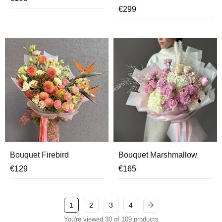
€
299
Bouquet Firebird
Bouquet Marshmallow
€
129
€
165
1
2
3
4
You're viewed 30 of 109 products