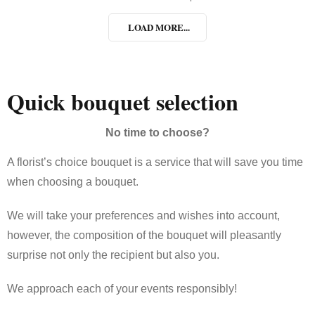
LOAD MORE...
Quick bouquet selection
No time to choose?
A florist’s choice bouquet is a service that will save you time
when choosing a bouquet.
We will take your preferences and wishes into account,
however, the composition of the bouquet will pleasantly
surprise not only the recipient but also you.
We approach each of your events responsibly!