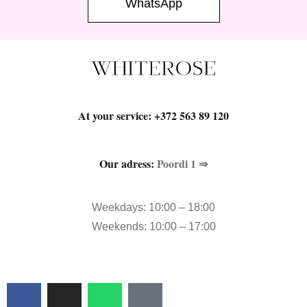
WhatsApp
At your service:
+372 563 89 120
Our adress:
Poordi 1 ⇒
Weekdays: 10:00 – 18:00
Weekends: 10:00 – 17:00