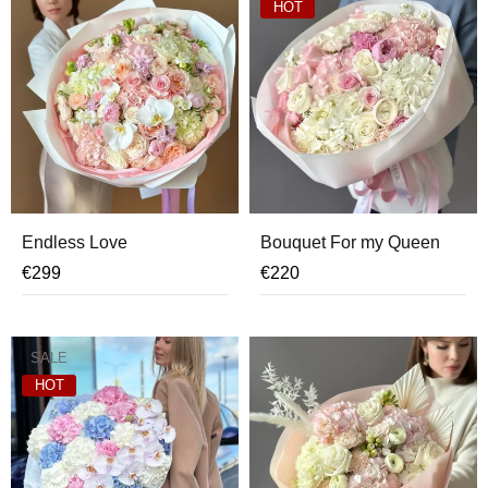
HOT
Endless Love
Bouquet For my Queen
€
299
€
220
SALE
HOT