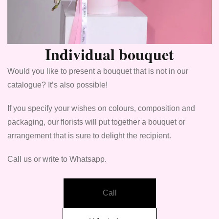
Individual bouquet
Would you like to present a bouquet that is not in our
catalogue? It’s also possible!
If you specify your wishes on colours, composition and
packaging, our florists will put together a bouquet or
arrangement that is sure to delight the recipient.
Call us or write to Whatsapp.
Call