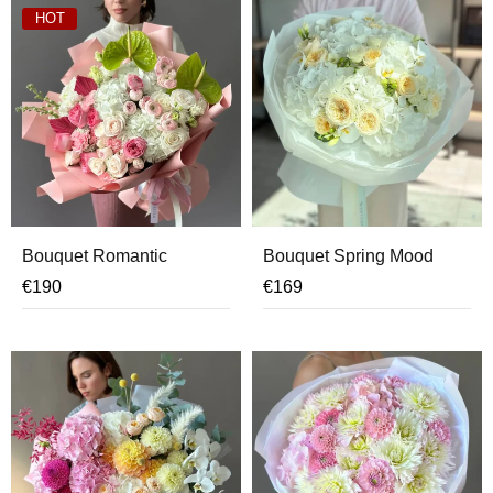
HOT
Bouquet Romantic
Bouquet Spring Mood
€
190
€
169