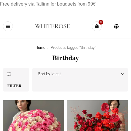
Free delivery via Tallinn for bouquets from 99€
0
Home
›
Products tagged “Birthday”
Birthday
Sort by latest
FILTER