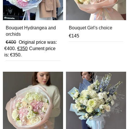
Bouquet Hydrangea and
Bouquet Girl's choice
orchids
€
145
€
400
Original price was:
€400.
€
350
Current price
is: €350.