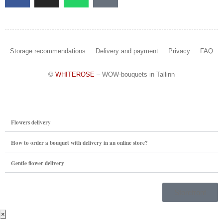
Storage recommendations
Delivery and payment
Privacy
FAQ
©
WHITEROSE
– WOW-bouquets in Tallinn
Flowers delivery
How to order a bouquet with delivery in an online store?
Gentle flower delivery
Storefront
×