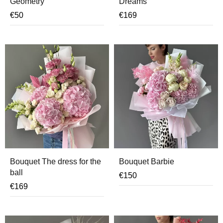
Geometry
Dreams
€
50
€
169
Bouquet The dress for the
Bouquet Barbie
ball
€
150
€
169