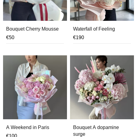
Bouquet Cherry Mousse
Waterfall of Feeling
€
50
€
190
A Weekend in Paris
Bouquet A dopamine
surge
€
100