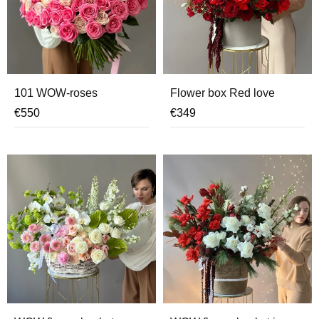
101 WOW-roses
Flower box Red love
€
550
€
349