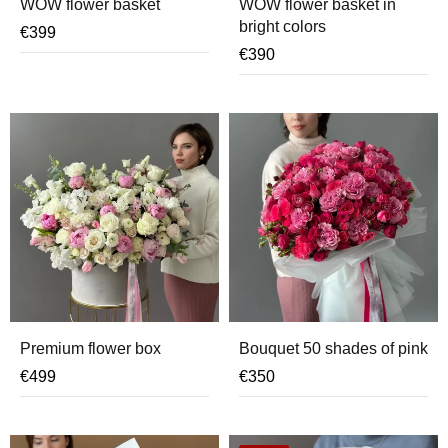
WOW flower basket
WOW flower basket in
bright colors
€
399
€
390
Premium flower box
Bouquet 50 shades of pink
€
499
€
350