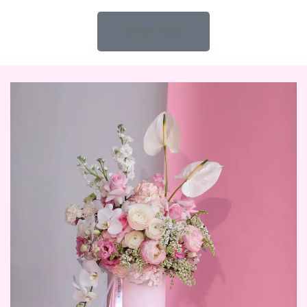
Order now