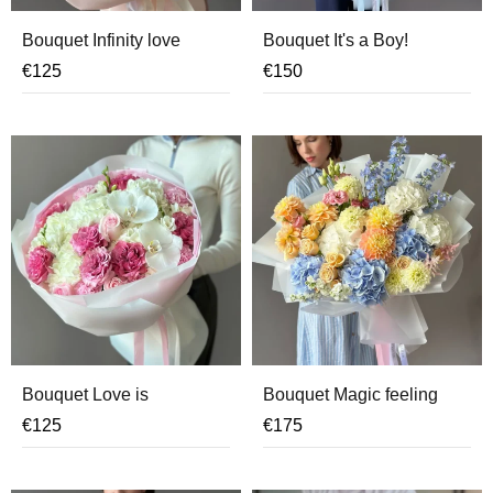
Bouquet Infinity love
Bouquet It's a Boy!
€
125
€
150
Bouquet Love is
Bouquet Magic feeling
€
125
€
175