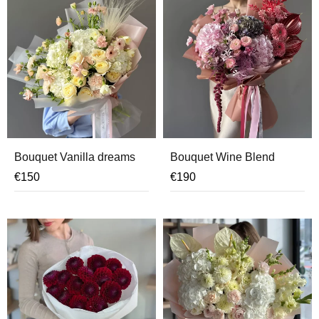
Bouquet Vanilla dreams
Bouquet Wine Blend
€
150
€
190