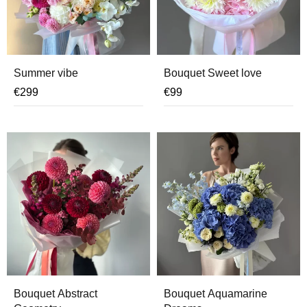
Summer vibe
Bouquet Sweet love
€
299
€
99
Bouquet Abstract
Bouquet Aquamarine