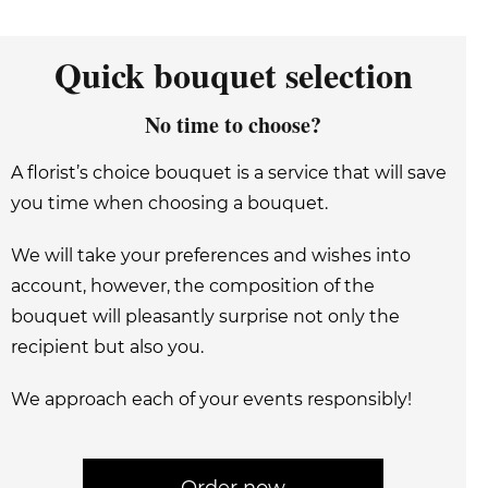
Quick bouquet selection
No time to choose?
A florist’s choice bouquet is a service that will save
you time when choosing a bouquet.
We will take your preferences and wishes into
account, however, the composition of the
bouquet will pleasantly surprise not only the
recipient but also you.
We approach each of your events responsibly!