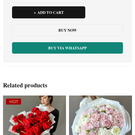
ADD TO CART
BUY NOW
BUY VIA WHATSAPP
Related products
HOT