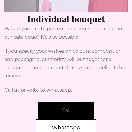
Individual bouquet
Would you like to present a bouquet that is not in
our catalogue? It’s also possible!
If you specify your wishes on colours, composition
and packaging, our florists will put together a
bouquet or arrangement that is sure to delight the
recipient.
Call us or write to Whatsapp.
Call
WhatsApp