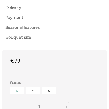
Delivery
Payment
Seasonal features
Bouquet size
€
99
Размер
L
M
S