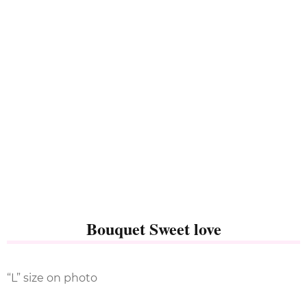
Bouquet Sweet love
“L” size on photo