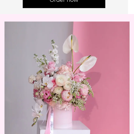
Order now