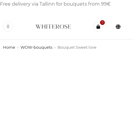
Free delivery via Tallinn for bouquets from 99€
0
Home
›
WOW-bouquets
›
Bouquet Sweet love