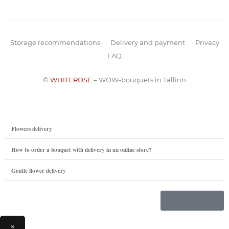
Storage recommendations
Delivery and payment
Privacy
FAQ
©
WHITEROSE
– WOW-bouquets in Tallinn
Flowers delivery
How to order a bouquet with delivery in an online store?
Gentle flower delivery
Storefront
×