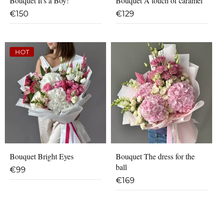
Bouquet It's a Boy!
Bouquet A touch of caramel
€
150
€
129
HOT
Bouquet Bright Eyes
Bouquet The dress for the
ball
€
99
€
169