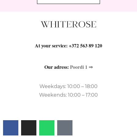
At your service:
+372 563 89 120
Our adress:
Poordi 1 ⇒
Weekdays: 10:00 – 18:00
Weekends: 10:00 – 17:00