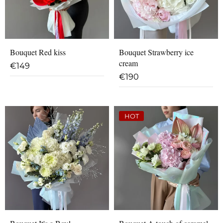
Bouquet Red kiss
Bouquet Strawberry ice
cream
€
149
€
190
HOT