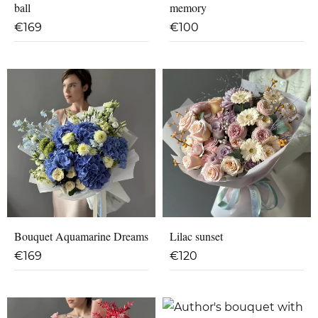
ball
memory
€
169
€
100
Bouquet Aquamarine Dreams
Lilac sunset
€
169
€
120