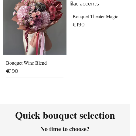
Bouquet Theater Magic
€
190
Bouquet Wine Blend
€
190
Quick bouquet selection
No time to choose?