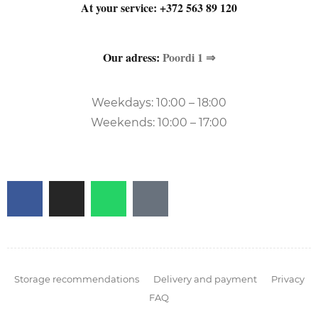
At your service:
+372 563 89 120
Our adress:
Poordi 1 ⇒
Weekdays: 10:00 – 18:00
Weekends: 10:00 – 17:00
Storage recommendations
Delivery and payment
Privacy
FAQ