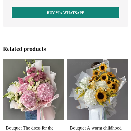
BUY VIA WHATSAPP
Related products
OUT OF STOCK
Bouquet The dress for the
Bouquet A warm childhood