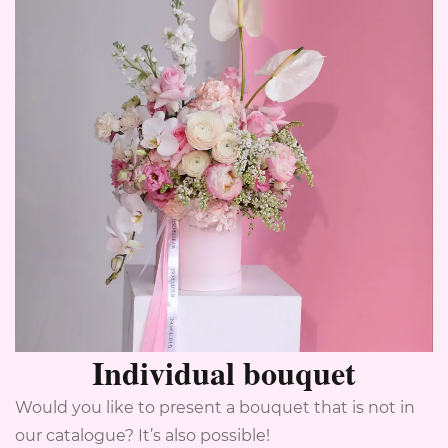
Individual bouquet
Would you like to present a bouquet that is not in
our catalogue? It’s also possible!