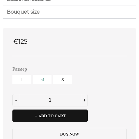
Bouquet size
€
125
Размер
L
M
S
ADD TO CART
BUY NOW