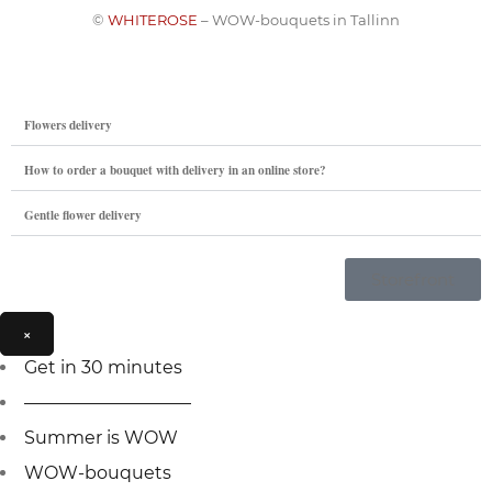
©
WHITEROSE
– WOW-bouquets in Tallinn
Flowers delivery
How to order a bouquet with delivery in an online store?
Gentle flower delivery
Storefront
×
Get in 30 minutes
—————————–
Summer is WOW
WOW-bouquets