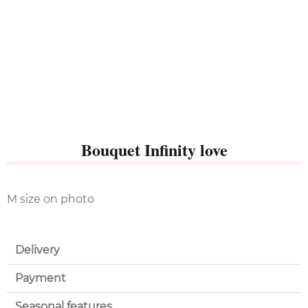
Bouquet Infinity love
M size on photo
Delivery
Payment
Seasonal features