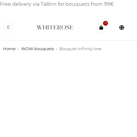
Free delivery via Tallinn for bouquets from 99€
0
Home
›
WOW-bouquets
›
Bouquet Infinity love