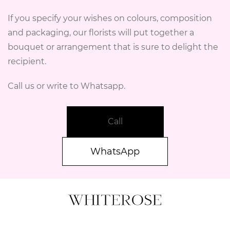
If you specify your wishes on colours, composition
and packaging, our florists will put together a
bouquet or arrangement that is sure to delight the
recipient.
Call us or write to Whatsapp.
Call
WhatsApp