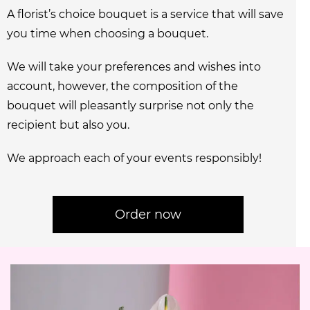
A florist’s choice bouquet is a service that will save
you time when choosing a bouquet.
We will take your preferences and wishes into
account, however, the composition of the
bouquet will pleasantly surprise not only the
recipient but also you.
We approach each of your events responsibly!
Order now