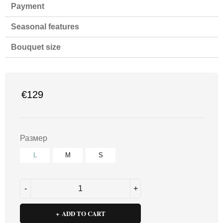
Payment
Seasonal features
Bouquet size
€
129
Размер
L
M
S
ADD TO CART