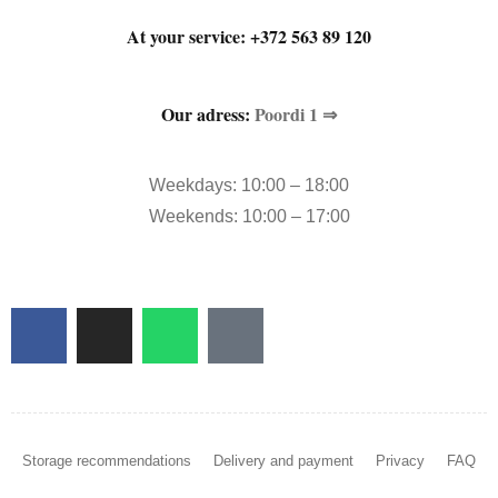
At your service:
+372 563 89 120
Our adress:
Poordi 1 ⇒
Weekdays: 10:00 – 18:00
Weekends: 10:00 – 17:00
Storage recommendations
Delivery and payment
Privacy
FAQ