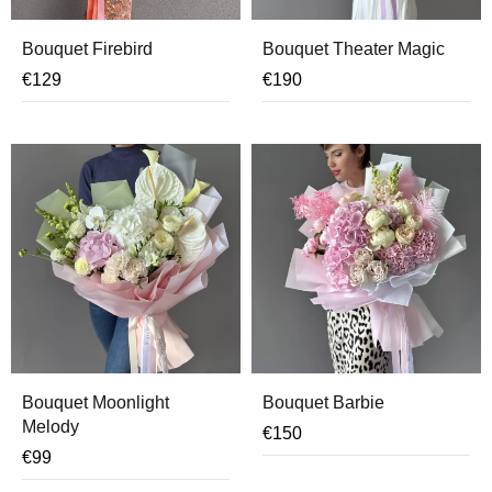
Bouquet Firebird
Bouquet Theater Magic
€
129
€
190
Bouquet Moonlight
Bouquet Barbie
Melody
€
150
€
99