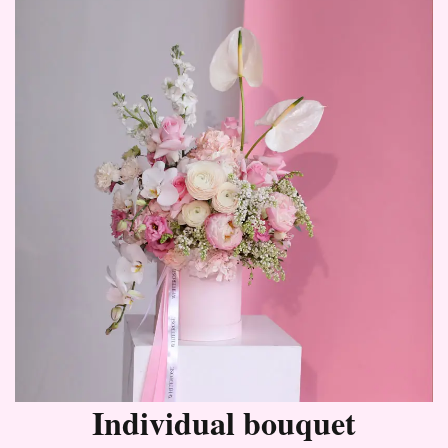
Individual bouquet