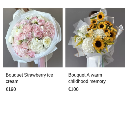
OUT OF STOCK
Bouquet Strawberry ice
Bouquet A warm
cream
childhood memory
€
190
€
100