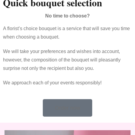
Quick bouquet selection
No time to choose?
A florist’s choice bouquet is a service that will save you time
when choosing a bouquet.
We will take your preferences and wishes into account,
however, the composition of the bouquet will pleasantly
surprise not only the recipient but also you.
We approach each of your events responsibly!
Order now