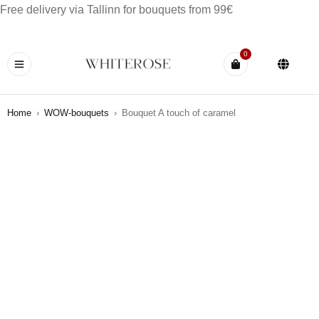
Free delivery via Tallinn for bouquets from 99€
0
Home
›
WOW-bouquets
›
Bouquet A touch of caramel
HOT