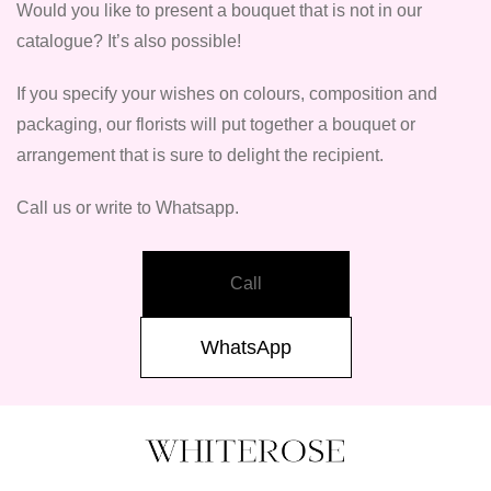
Would you like to present a bouquet that is not in our
catalogue? It’s also possible!
If you specify your wishes on colours, composition and
packaging, our florists will put together a bouquet or
arrangement that is sure to delight the recipient.
Call us or write to Whatsapp.
Call
WhatsApp