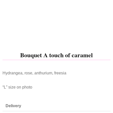
Bouquet A touch of caramel
Hydrangea, rose, anthurium, freesia
“L” size on photo
Delivery