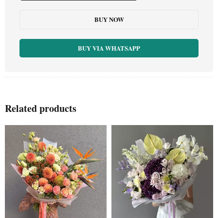
BUY NOW
BUY VIA WHATSAPP
Related products