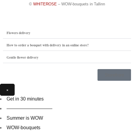
©
WHITEROSE
– WOW-bouquets in Tallinn
Flowers delivery
How to order a bouquet with delivery in an online store?
Gentle flower delivery
Storefront
×
Get in 30 minutes
—————————–
Summer is WOW
WOW-bouquets