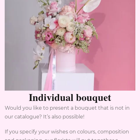
Individual bouquet
Would you like to present a bouquet that is not in
our catalogue? It’s also possible!
If you specify your wishes on colours, composition