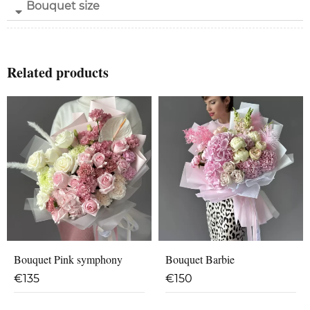
Bouquet size
Related products
Bouquet Pink symphony
Bouquet Barbie
€
135
€
150