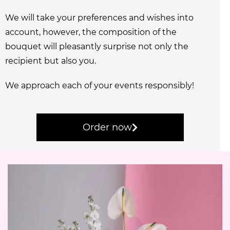
We will take your preferences and wishes into
account, however, the composition of the
bouquet will pleasantly surprise not only the
recipient but also you.
We approach each of your events responsibly!
Order now