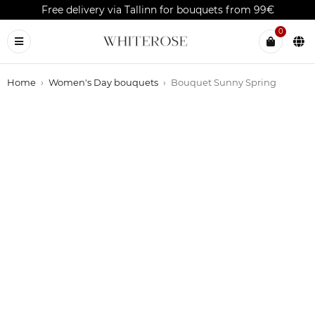
Free delivery via Tallinn for bouquets from 99€
0
Home
›
Women's Day bouquets
›
Bouquet Sunny Spring