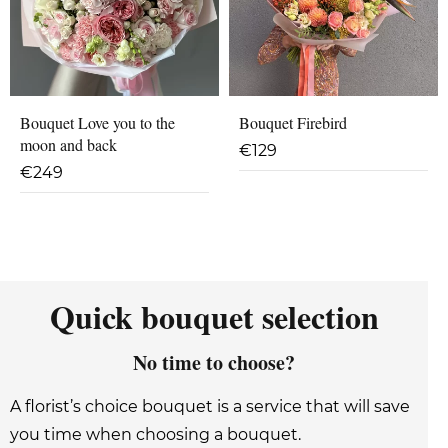
Bouquet Love you to the
Bouquet Firebird
moon and back
€
129
€
249
Quick bouquet selection
No time to choose?
A florist’s choice bouquet is a service that will save
you time when choosing a bouquet.