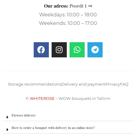
Our adress:
Poordi 1 ⇒
Weekdays: 10:00 – 18:00
Weekends: 10:00 – 17:00
Storage recommendations
Delivery and payment
Privacy
FAQ
©
WHITEROSE
– WOW-bouquets in Tallinn
Flowers delivery
How to order a bouquet with delivery in an online store?