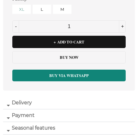
XL
L
M
ADD TO CART
BUY NOW
BUY VIA WHATSAPP
Delivery
Payment
Seasonal features