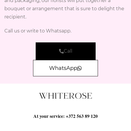
and packaging, our florists will put together a
bouquet or arrangement that is sure to delight the
recipient.
Call us or write to Whatsapp.
Call
WhatsApp
At your service:
+372 563 89 120