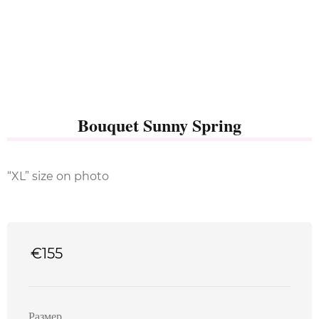
Bouquet Sunny Spring
“XL” size on photo
€
155
Размер