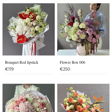
Bouquet Red lipstick
Flower Box 006
€
119
€
250