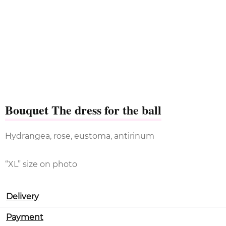
Bouquet The dress for the ball
Hydrangea, rose, eustoma, antirinum
“XL” size on photo
Delivery
Payment