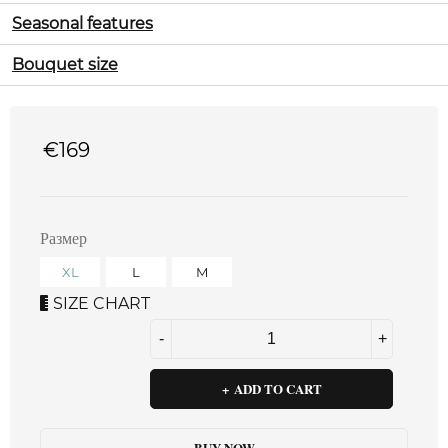
Seasonal features
Bouquet size
€
169
Размер
XL
L
M
SIZE CHART
ADD TO CART
BUY NOW