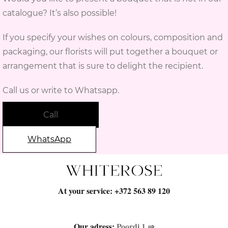
catalogue? It’s also possible!
If you specify your wishes on colours, composition and
packaging, our florists will put together a bouquet or
arrangement that is sure to delight the recipient.
Call us or write to Whatsapp.
Call
WhatsApp
At your service:
+372 563 89 120
Our adress:
Poordi 1 ⇒