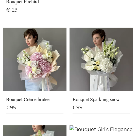
Bouquet Firebird
€
129
Bouquet Crème brûlée
Bouquet Sparkling snow
€
95
€
99