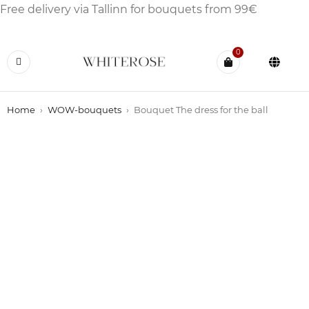
Free delivery via Tallinn for bouquets from 99€
0
Home
›
WOW-bouquets
›
Bouquet The dress for the ball