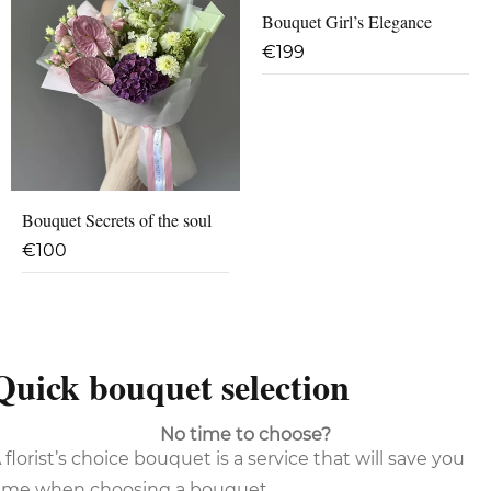
Bouquet Girl’s Elegance
€
199
Bouquet Secrets of the soul
€
100
Quick bouquet selection
No time to choose?
 florist’s choice bouquet is a service that will save you
ime when choosing a bouquet.