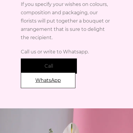
If you specify your wishes on colours,
composition and packaging, our
florists will put together a bouquet or
arrangement that is sure to delight
the recipient.
Call us or write to Whatsapp.
Call
WhatsApp