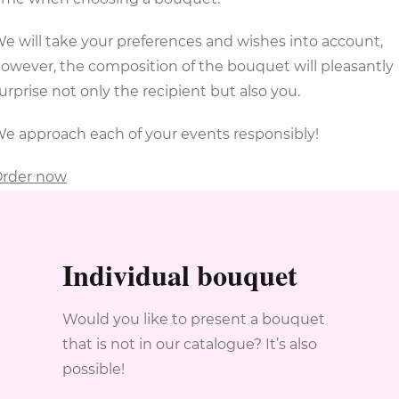
e will take your preferences and wishes into account,
owever, the composition of the bouquet will pleasantly
urprise not only the recipient but also you.
e approach each of your events responsibly!
rder now
Individual bouquet
Would you like to present a bouquet
that is not in our catalogue? It’s also
possible!