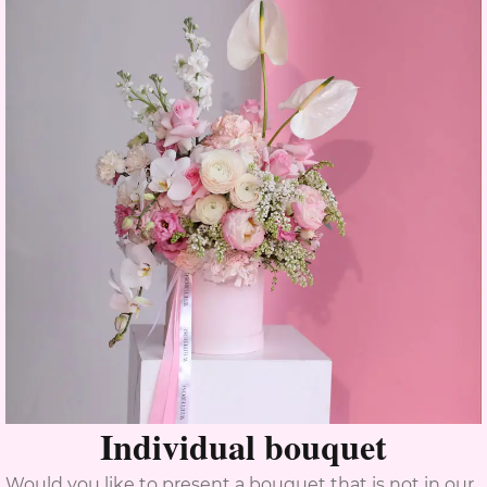
Individual bouquet
Would you like to present a bouquet that is not in our