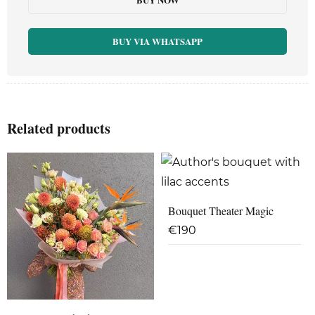
BUY VIA WHATSAPP
Related products
Bouquet Theater Magic
€
190