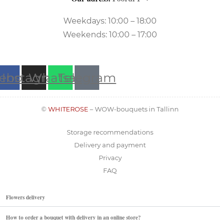
Weekdays: 10:00 – 18:00
Weekends: 10:00 – 17:00
ebook
Instagram
Whatsapp
Telegram
©
WHITEROSE
– WOW-bouquets in Tallinn
Storage recommendations
Delivery and payment
Privacy
FAQ
Flowers delivery
How to order a bouquet with delivery in an online store?