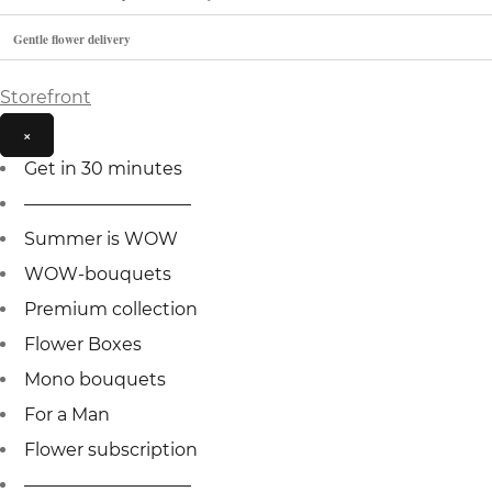
Gentle flower delivery
Storefront
×
Get in 30 minutes
—————————–
Summer is WOW
WOW-bouquets
Premium collection
Flower Boxes
Mono bouquets
For a Man
Flower subscription
—————————–