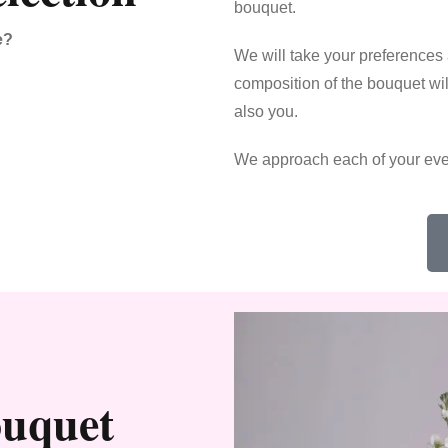
bouquet.
e?
We will take your preferences
composition of the bouquet will
also you.
We approach each of your eve
ouquet