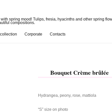
 with spring mood! Tulips, fresia, hyacinths and other spring flo
utiful compositions.
collection
Corporate
Contacts
Bouquet Crème brûlée
Hydrangea, peony, rose, mattiola
“S” size on photo