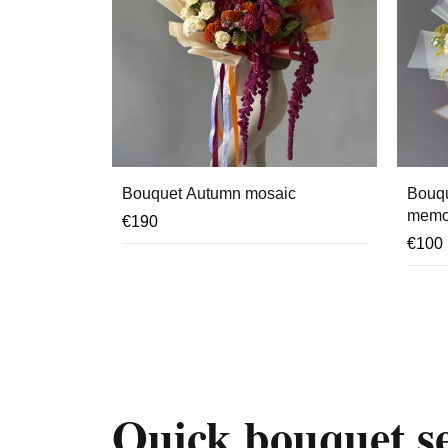
Bouquet Autumn mosaic
Bouqu
memo
€
190
€
100
Quick bouquet se