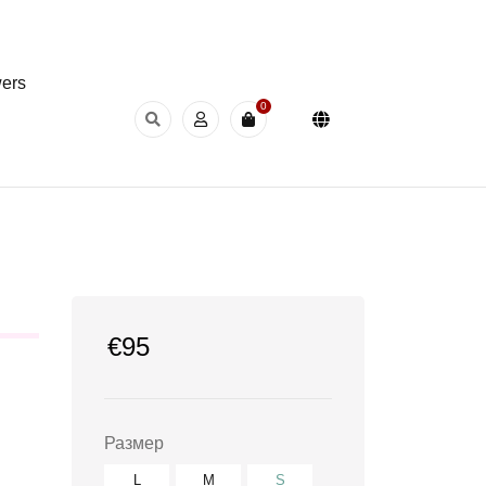
wers
0
€
95
Размер
L
M
S