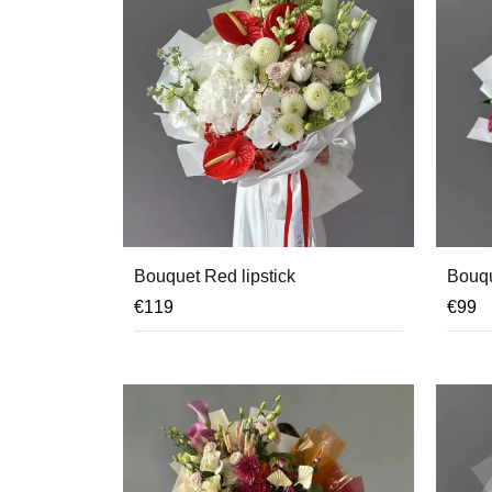
Bouquet Red lipstick
Bouqu
€
119
€
99
OUT 