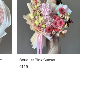
am
Bouquet Pink Sunset
€
119