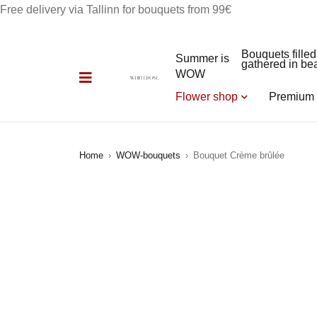
Free delivery via Tallinn for bouquets from 99€
Bouquets filled
Summer is
gathered in bea
WOW
Flower shop
Premium 
Home
›
WOW-bouquets
›
Bouquet Crème brûlée