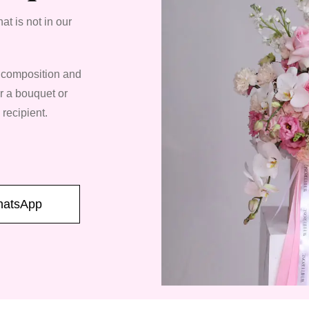
at is not in our
, composition and
er a bouquet or
 recipient.
atsApp