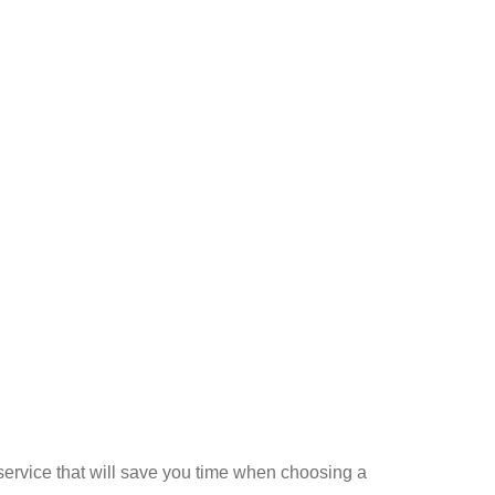
a service that will save you time when choosing a