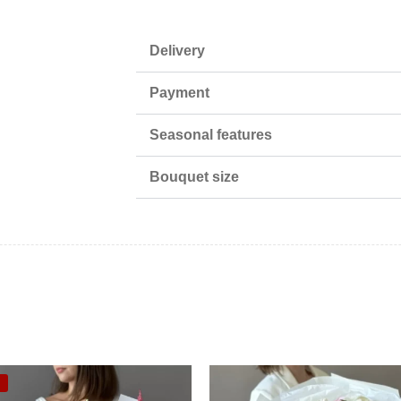
Delivery
Payment
Seasonal features
Bouquet size