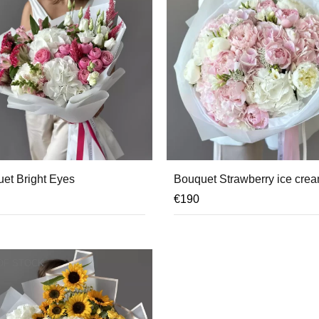
et Bright Eyes
Bouquet Strawberry ice cre
€
190
OF STOCK