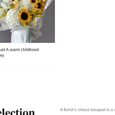
et A warm childhood
ry
lection
A florist’s choice bouquet is 