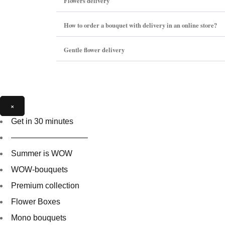
Flowers delivery
How to order a bouquet with delivery in an online store?
Gentle flower delivery
×
Get in 30 minutes
—————————–
Summer is WOW
WOW-bouquets
Premium collection
Flower Boxes
Mono bouquets