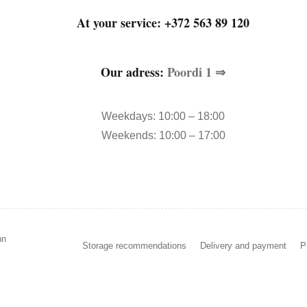
At your service:
+372 563 89 120
Our adress:
Poordi 1 ⇒
Weekdays: 10:00 – 18:00
Weekends: 10:00 – 17:00
nn
Storage recommendations
Delivery and payment
P