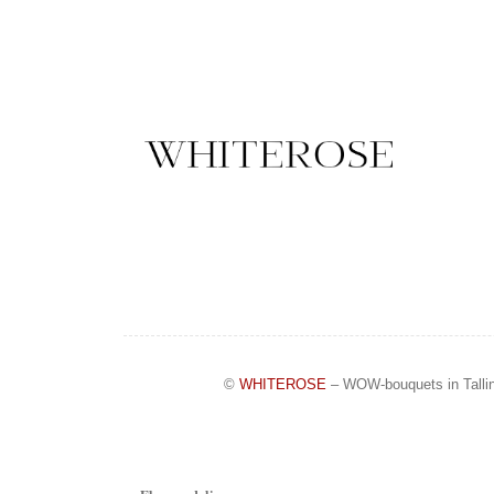
©
WHITEROSE
– WOW-bouquets in Talli