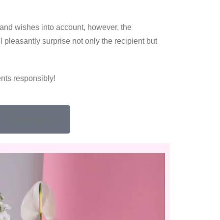
 and wishes into account, however, the
 pleasantly surprise not only the recipient but
nts responsibly!
Order now