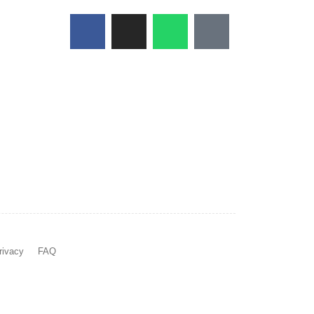
rivacy
FAQ