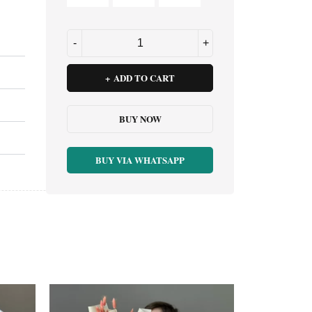
ADD TO CART
BUY NOW
BUY VIA WHATSAPP