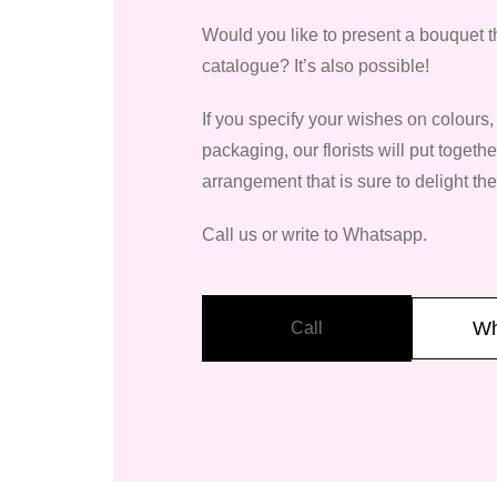
Would you like to present a bouquet th
catalogue? It’s also possible!
If you specify your wishes on colours
packaging, our florists will put togeth
arrangement that is sure to delight the
Call us or write to Whatsapp.
Wh
Call