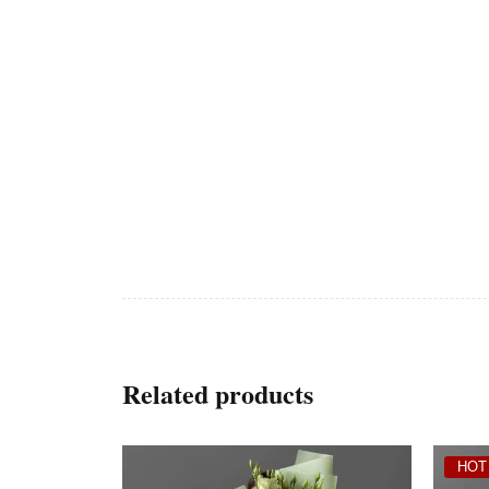
Related products
HOT