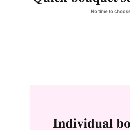
No time to choos
Individual b