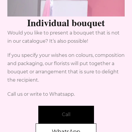
Individual bouquet
Would you like to present a bouquet that is not
in our catalogue? It’s also possible!
If you specify your wishes on colours, composition
and packaging, our florists will put together a
bouquet or arrangement that is sure to delight
the recipient.
Call us or write to Whatsapp.
Call
WhatsApp