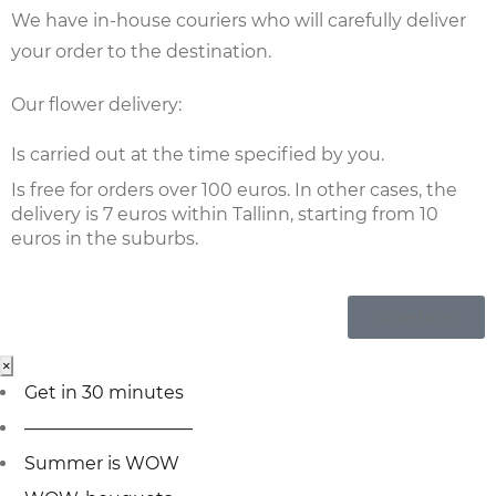
We have in-house couriers who will carefully deliver
your order to the destination.
Our flower delivery:
Is carried out at the time specified by you.
Is free for orders over 100 euros. In other cases, the
delivery is 7 euros within Tallinn, starting from 10
euros in the suburbs.
Storefront
×
Get in 30 minutes
—————————–
Summer is WOW