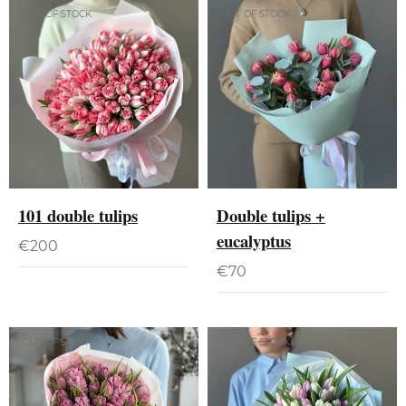
OUT OF STOCK
OUT OF STOCK
101 double tulips
Double tulips +
eucalyptus
€
200
€
70
OUT OF STOCK
OUT OF STOCK