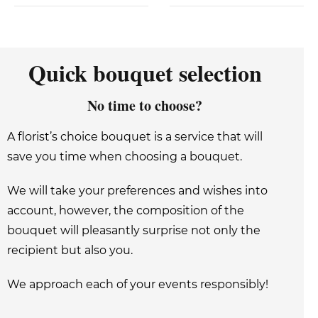
Quick bouquet selection
No time to choose?
A florist’s choice bouquet is a service that will
save you time when choosing a bouquet.
We will take your preferences and wishes into
account, however, the composition of the
bouquet will pleasantly surprise not only the
recipient but also you.
We approach each of your events responsibly!