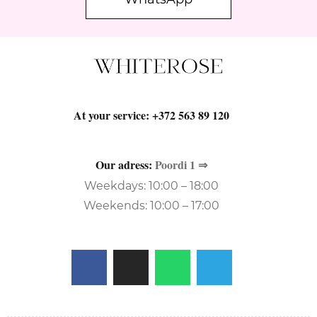
At your service:
+372 563 89 120
Our adress:
Poordi 1 ⇒
Weekdays: 10:00 – 18:00
Weekends: 10:00 – 17:00