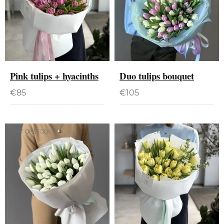
Pink tulips + hyacinths
Duo tulips bouquet
€
85
€
105
OUT OF STOCK
OUT OF STOCK