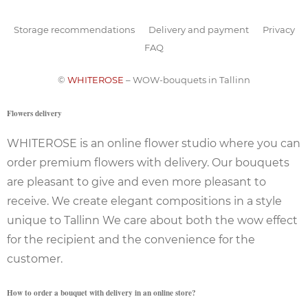
Storage recommendations
Delivery and payment
Privacy
FAQ
©
WHITEROSE
– WOW-bouquets in Tallinn
Flowers delivery
WHITEROSE is an online flower studio where you can
order premium flowers with delivery. Our bouquets
are pleasant to give and even more pleasant to
receive. We create elegant compositions in a style
unique to Tallinn We care about both the wow effect
for the recipient and the convenience for the
customer.
How to order a bouquet with delivery in an online store?