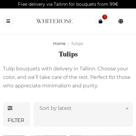
Free delivery via Tallinn for bouquets from 99€
0
Home
›
Tulips
Tulips
Tulip bouquets with delivery in Tallinn. Choose your
color, and we’ll take care of the rest. Perfect for those
who appreciate minimalism and purity.
Sort by latest
FILTER