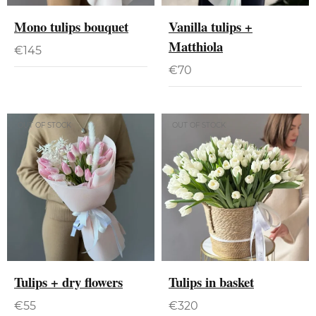
Mono tulips bouquet
Vanilla tulips +
Matthiola
€
145
€
70
OUT OF STOCK
OUT OF STOCK
Tulips + dry flowers
Tulips in basket
€
55
€
320