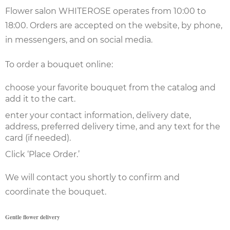
Flower salon WHITEROSE operates from 10:00 to
18:00. Orders are accepted on the website, by phone,
in messengers, and on social media.
To order a bouquet online:
choose your favorite bouquet from the catalog and
add it to the cart.
enter your contact information, delivery date,
address, preferred delivery time, and any text for the
card (if needed).
Click ‘Place Order.’
We will contact you shortly to confirm and
coordinate the bouquet.
Gentle flower delivery