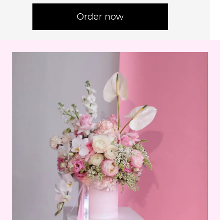
Order now