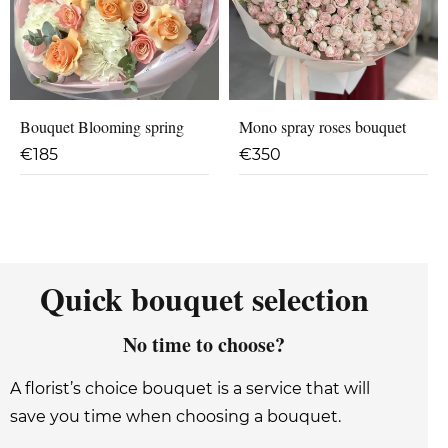
Bouquet Blooming spring
Mono spray roses bouquet
€
185
€
350
Quick bouquet selection
No time to choose?
A florist’s choice bouquet is a service that will
save you time when choosing a bouquet.