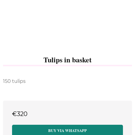
Tulips in basket
150 tulips
€
320
BUY VIA WHATSAPP