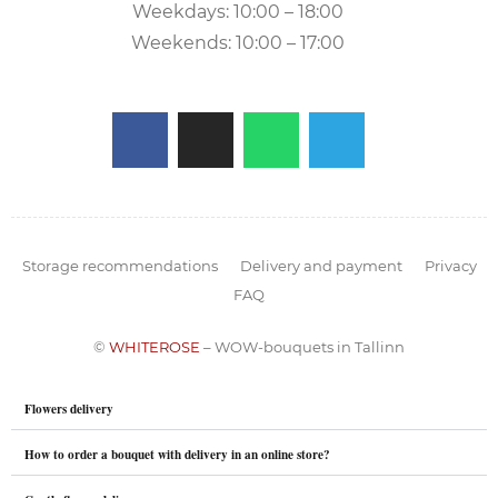
Weekdays: 10:00 – 18:00
Weekends: 10:00 – 17:00
Storage recommendations
Delivery and payment
Privacy
FAQ
©
WHITEROSE
– WOW-bouquets in Tallinn
Flowers delivery
How to order a bouquet with delivery in an online store?