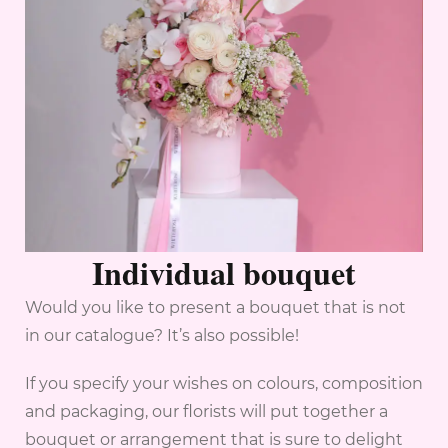
Individual bouquet
Would you like to present a bouquet that is not
in our catalogue? It’s also possible!
If you specify your wishes on colours, composition
and packaging, our florists will put together a
bouquet or arrangement that is sure to delight