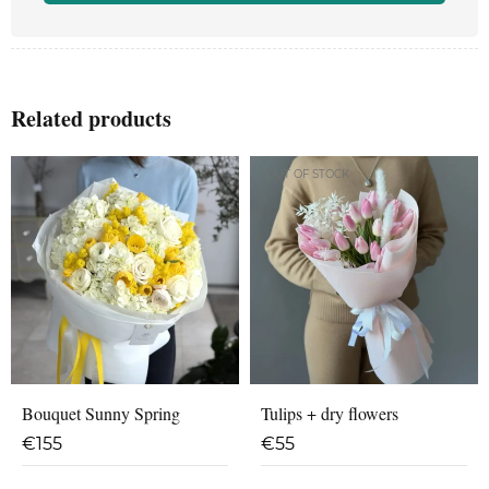
Related products
OUT OF STOCK
Bouquet Sunny Spring
Tulips + dry flowers
€
155
€
55