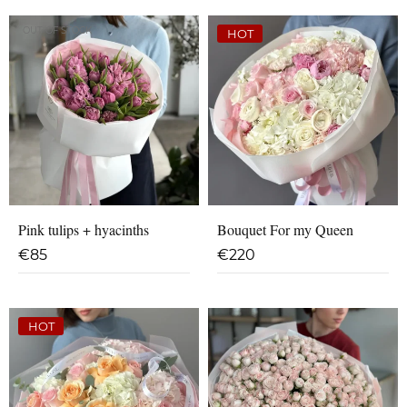
OUT OF STOCK
HOT
Pink tulips + hyacinths
Bouquet For my Queen
€
85
€
220
HOT