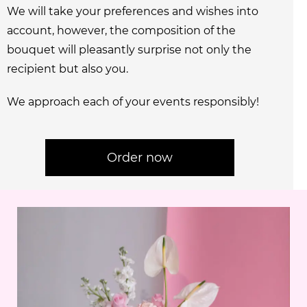
We will take your preferences and wishes into
account, however, the composition of the
bouquet will pleasantly surprise not only the
recipient but also you.
We approach each of your events responsibly!
Order now