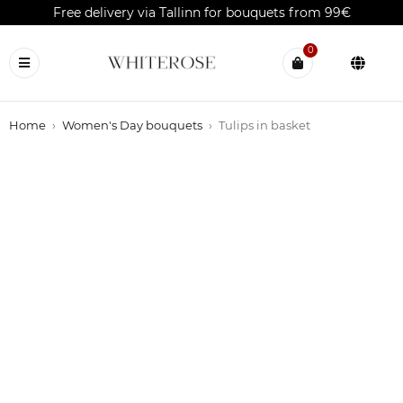
Free delivery via Tallinn for bouquets from 99€
0
Home
›
Women's Day bouquets
›
Tulips in basket
OUT OF STOCK