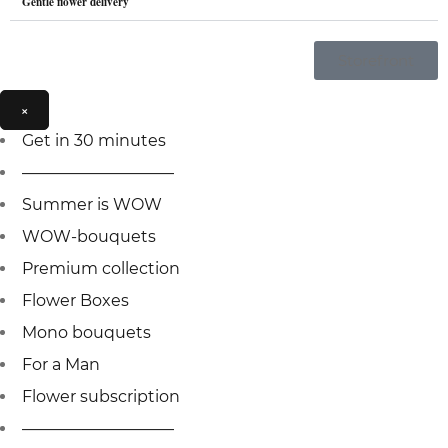
Gentle flower delivery
Storefront
×
Get in 30 minutes
—————————–
Summer is WOW
WOW-bouquets
Premium collection
Flower Boxes
Mono bouquets
For a Man
Flower subscription
—————————–