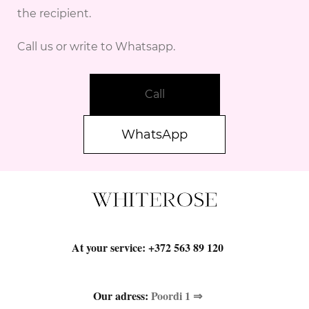
the recipient.
Call us or write to Whatsapp.
Call
WhatsApp
At your service:
+372 563 89 120
Our adress:
Poordi 1 ⇒