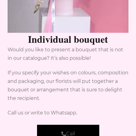
Individual bouquet
Would you like to present a bouquet that is not
in our catalogue? It’s also possible!
If you specify your wishes on colours, composition
and packaging, our florists will put together a
bouquet or arrangement that is sure to delight
the recipient.
Call us or write to Whatsapp.
Call