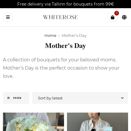
Free delivery via Tallinn for bouquets from 99€
0
Home
›
Mother's Day
Mother's Day
A collection of bouquets for your beloved moms.
Mother’s Day is the perfect occasion to show your
love.
Sort by latest
FILTER