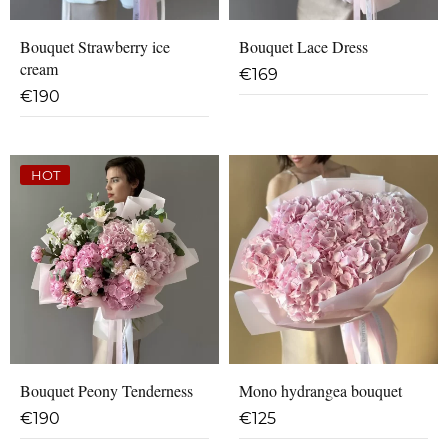
Bouquet Strawberry ice
Bouquet Lace Dress
cream
€
169
€
190
HOT
Bouquet Peony Tenderness
Mono hydrangea bouquet
€
190
€
125