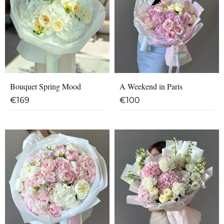
Bouquet Spring Mood
A Weekend in Paris
€
169
€
100