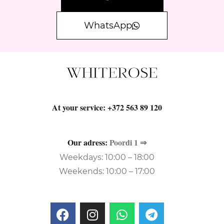
WhatsApp
At your service:
+372 563 89 120
Our adress:
Poordi 1 ⇒
Weekdays: 10:00 – 18:00
Weekends: 10:00 – 17:00