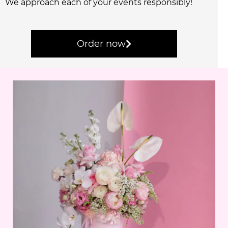
We approach each of your events responsibly!
Order now