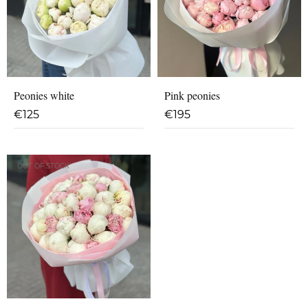
Peonies white
Pink peonies
€
125
€
195
OUT OF STOCK