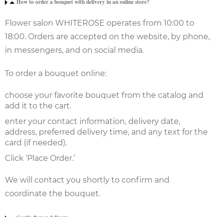
How to order a bouquet with delivery in an online store?
Flower salon WHITEROSE operates from 10:00 to
18:00. Orders are accepted on the website, by phone,
in messengers, and on social media.
To order a bouquet online:
choose your favorite bouquet from the catalog and
add it to the cart.
enter your contact information, delivery date,
address, preferred delivery time, and any text for the
card (if needed).
Click ‘Place Order.’
We will contact you shortly to confirm and
coordinate the bouquet.