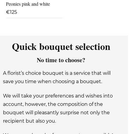
Peonies pink and white
€
125
Quick bouquet selection
No time to choose?
A florist’s choice bouquet is a service that will
save you time when choosing a bouquet.
We will take your preferences and wishes into
account, however, the composition of the
bouquet will pleasantly surprise not only the
recipient but also you.