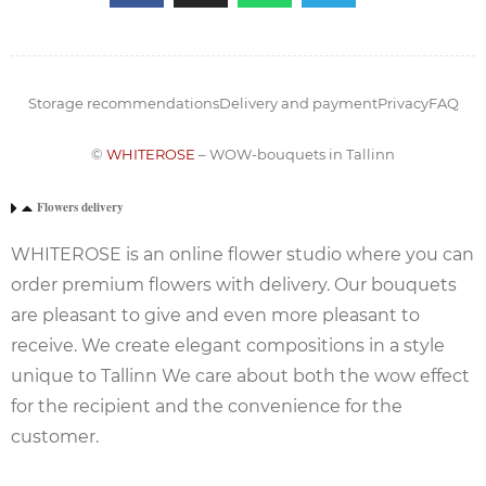
Storage recommendations
Delivery and payment
Privacy
FAQ
©
WHITEROSE
– WOW-bouquets in Tallinn
Flowers delivery
WHITEROSE is an online flower studio where you can
order premium flowers with delivery. Our bouquets
are pleasant to give and even more pleasant to
receive. We create elegant compositions in a style
unique to Tallinn We care about both the wow effect
for the recipient and the convenience for the
customer.