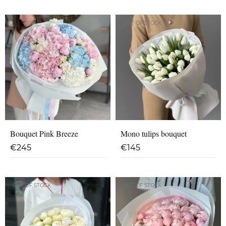
OUT OF STOCK
Bouquet Pink Breeze
Mono tulips bouquet
€
245
€
145
OUT OF STOCK
OUT OF STOCK