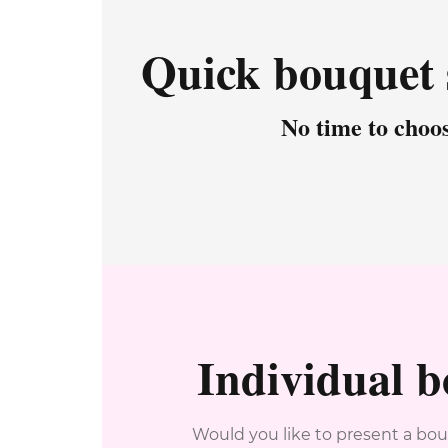
Quick bouquet 
No time to choo
Individual 
Would you like to present a bou