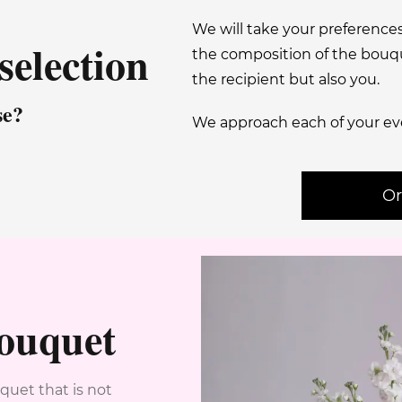
We will take your preference
selection
the composition of the bouque
the recipient but also you.
se?
We approach each of your ev
Or
bouquet
quet that is not