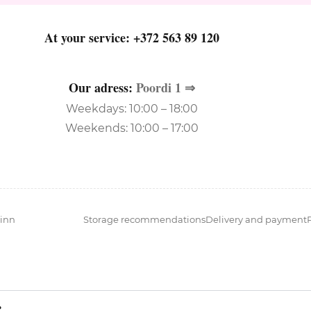
At your service:
+372 563 89 120
Our adress:
Poordi 1 ⇒
Weekdays: 10:00 – 18:00
Weekends: 10:00 – 17:00
inn
Storage recommendations
Delivery and payment
?