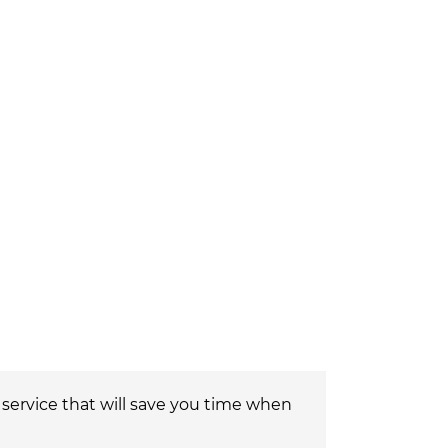
a service that will save you time when