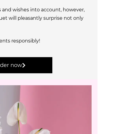
s and wishes into account, however,
t will pleasantly surprise not only
ents responsibly!
der now