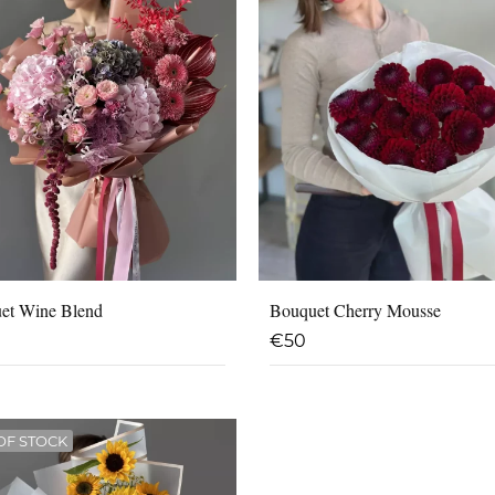
et Wine Blend
Bouquet Cherry Mousse
€
50
OF STOCK