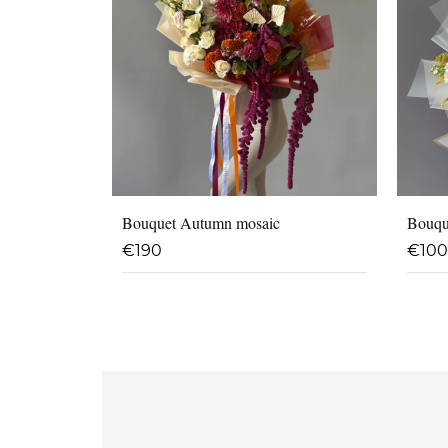
Bouquet Autumn mosaic
Bouqu
€
190
€
100