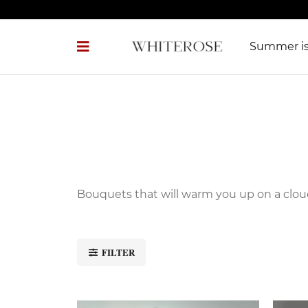
Summer 
Bouquets that will warm you up on a clo
FILTER