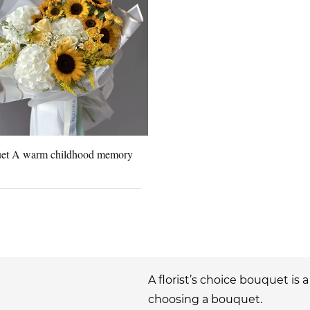
et A warm childhood memory
A florist’s choice bouquet is 
choosing a bouquet.