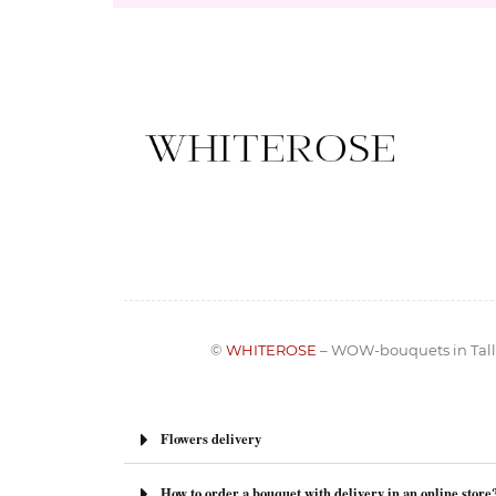
©
WHITEROSE
– WOW-bouquets in Tall
Flowers delivery
How to order a bouquet with delivery in an online store