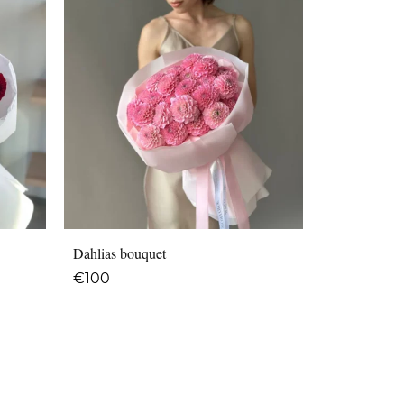
Dahlias bouquet
€
100