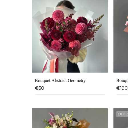
Bouquet Abstract Geometry
Bouqu
€
50
€
190
OUT 