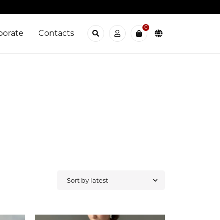
0
porate
Contacts
Sort by latest