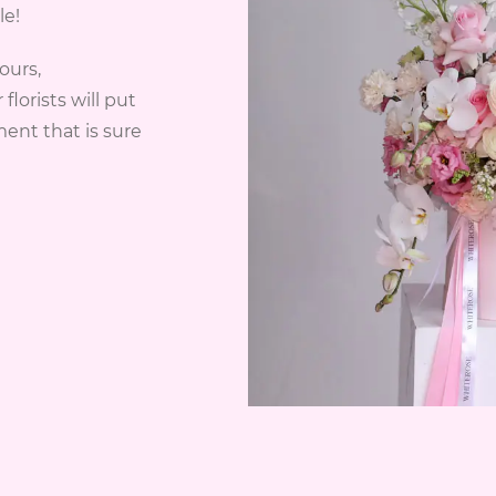
le!
ours,
lorists will put
ent that is sure