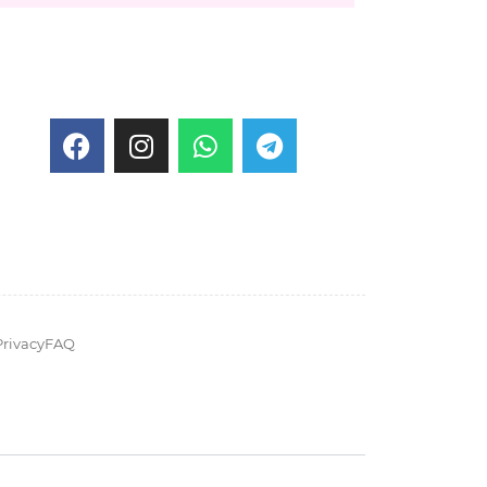
Privacy
FAQ