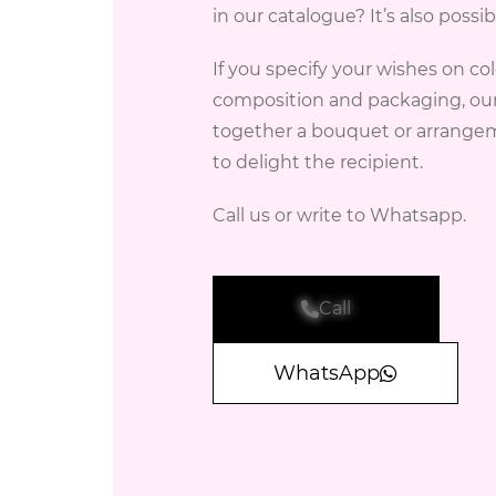
in our catalogue? It’s also possib
If you specify your wishes on col
composition and packaging, our f
together a bouquet or arrangem
to delight the recipient.
Call us or write to Whatsapp.
Call
WhatsApp