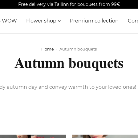
Free delivery via Tallinn for bouquets from 99€
is WOW
Flower shop
Premium collection
Cor
Home
›
Autumn bouquets
Autumn bouquets
udy autumn day and convey warmth to your loved ones!