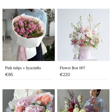
OUT OF STOCK
Pink tulips + hyacinths
Flower Box 007
€
85
€
220