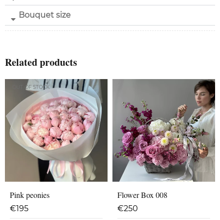
Bouquet size
Related products
OUT OF STOCK
Pink peonies
Flower Box 008
€
195
€
250