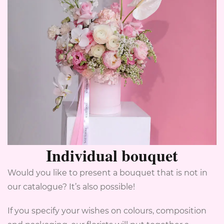
Individual bouquet
Would you like to present a bouquet that is not in
our catalogue? It’s also possible!
If you specify your wishes on colours, composition