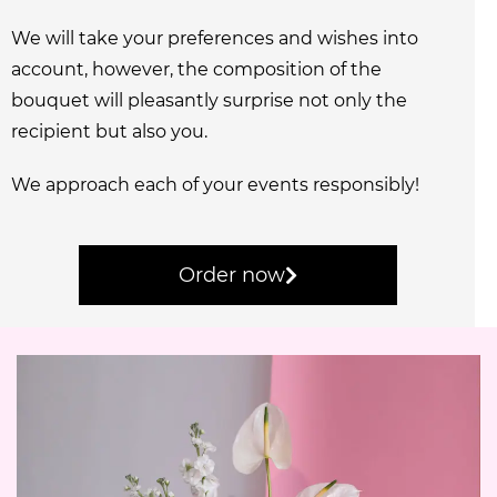
We will take your preferences and wishes into
account, however, the composition of the
bouquet will pleasantly surprise not only the
recipient but also you.
We approach each of your events responsibly!
Order now