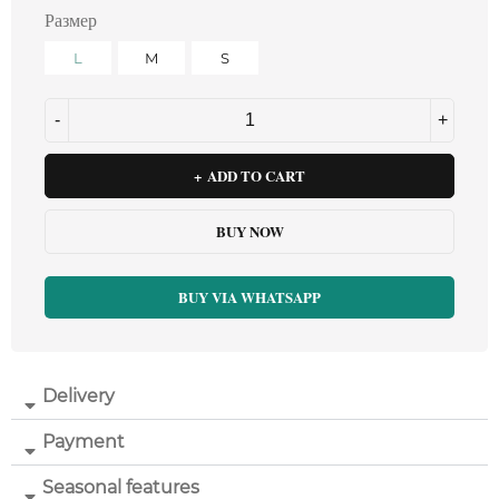
Размер
L
M
S
ADD TO CART
BUY NOW
BUY VIA WHATSAPP
Delivery
Payment
Seasonal features