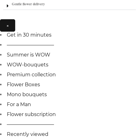
Gentle flower delivery
×
Get in 30 minutes
—————————–
Summer is WOW
WOW-bouquets
Premium collection
Flower Boxes
Mono bouquets
For a Man
Flower subscription
—————————–
Recently viewed