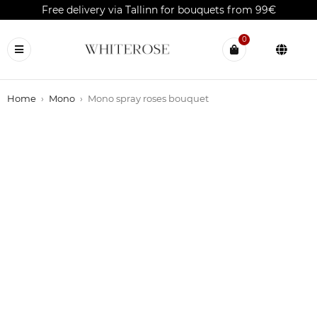
Free delivery via Tallinn for bouquets from 99€
0
Home
›
Mono
›
Mono spray roses bouquet