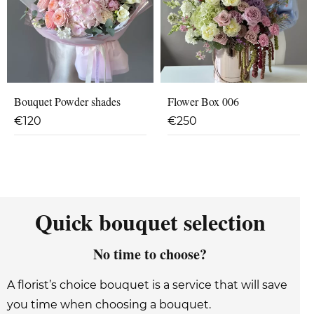
Bouquet Powder shades
Flower Box 006
€
120
€
250
Quick bouquet selection
No time to choose?
A florist’s choice bouquet is a service that will save
you time when choosing a bouquet.