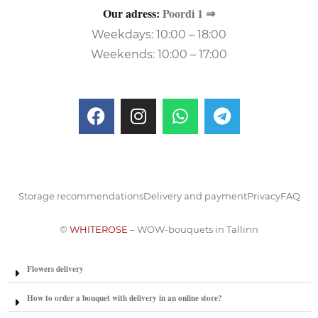
Our adress:
Poordi 1 ⇒
Weekdays: 10:00 – 18:00
Weekends: 10:00 – 17:00
Storage recommendations
Delivery and payment
Privacy
FAQ
©
WHITEROSE
– WOW-bouquets in Tallinn
Flowers delivery
How to order a bouquet with delivery in an online store?