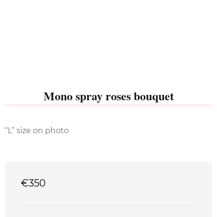
Mono spray roses bouquet
“L” size on photo
€
350