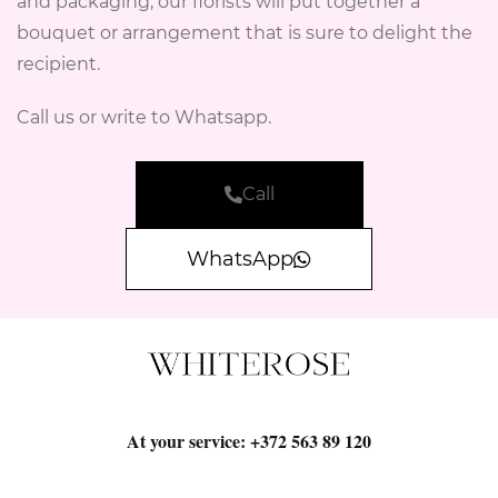
and packaging, our florists will put together a
bouquet or arrangement that is sure to delight the
recipient.
Call us or write to Whatsapp.
Call
WhatsApp
At your service:
+372 563 89 120