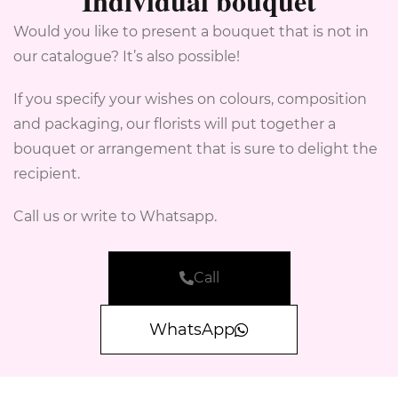
Individual bouquet
Would you like to present a bouquet that is not in
our catalogue? It’s also possible!
If you specify your wishes on colours, composition
and packaging, our florists will put together a
bouquet or arrangement that is sure to delight the
recipient.
Call us or write to Whatsapp.
Call
WhatsApp