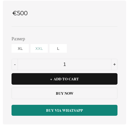
€
500
Размер
XL
XXL
L
ADD TO CART
BUY NOW
BUY VIA WHATSAPP