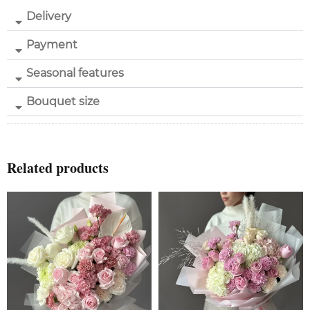
Delivery
Payment
Seasonal features
Bouquet size
Related products