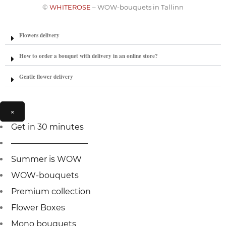
©
WHITEROSE
– WOW-bouquets in Tallinn
Flowers delivery
How to order a bouquet with delivery in an online store?
Gentle flower delivery
×
Get in 30 minutes
—————————–
Summer is WOW
WOW-bouquets
Premium collection
Flower Boxes
Mono bouquets