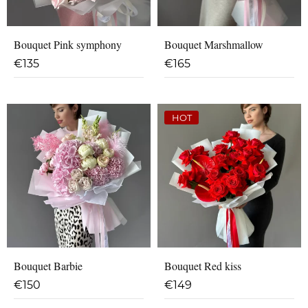
Bouquet Pink symphony
Bouquet Marshmallow
€
135
€
165
HOT
Bouquet Barbie
Bouquet Red kiss
€
150
€
149