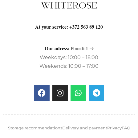
At your service:
+372 563 89 120
Our adress:
Poordi 1 ⇒
Weekdays: 10:00 – 18:00
Weekends: 10:00 – 17:00
Storage recommendations
Delivery and payment
Privacy
FAQ