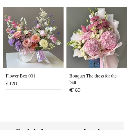
Flower Box 001
Bouquet The dress for the
ball
€
120
€
169