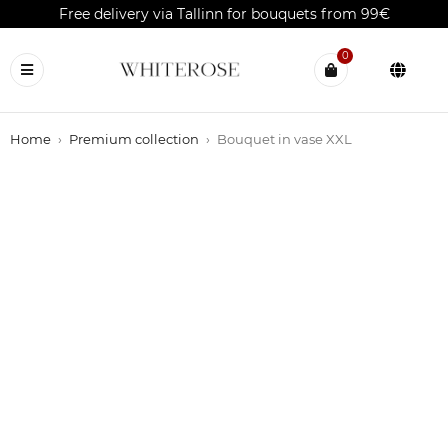
Free delivery via Tallinn for bouquets from 99€
0
Home
›
Premium collection
›
Bouquet in vase XXL