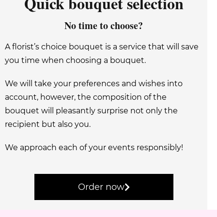
Quick bouquet selection
No time to choose?
A florist’s choice bouquet is a service that will save
you time when choosing a bouquet.
We will take your preferences and wishes into
account, however, the composition of the
bouquet will pleasantly surprise not only the
recipient but also you.
We approach each of your events responsibly!
Order now