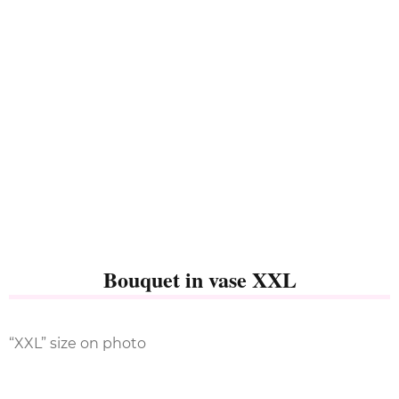
Bouquet in vase XXL
“XXL” size on photo