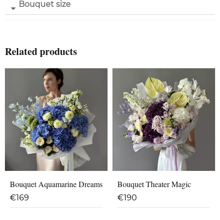
Bouquet size
Related products
Bouquet Aquamarine Dreams
Bouquet Theater Magic
€
169
€
190