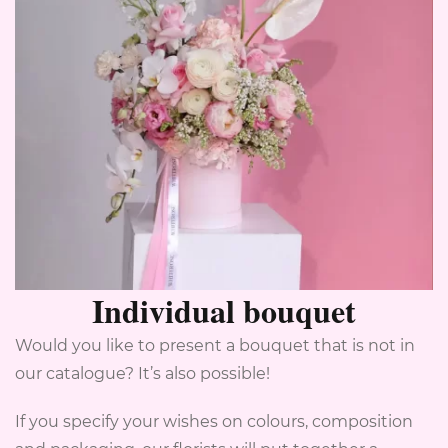
Individual bouquet
Would you like to present a bouquet that is not in
our catalogue? It’s also possible!
If you specify your wishes on colours, composition