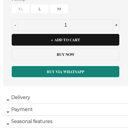
XL
L
M
ADD TO CART
BUY NOW
BUY VIA WHATSAPP
Delivery
Payment
Seasonal features