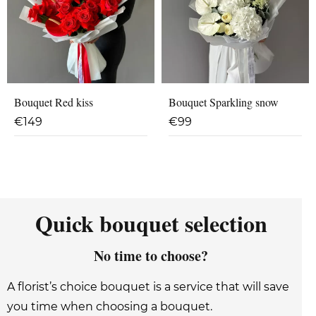
Bouquet Red kiss
Bouquet Sparkling snow
€
149
€
99
Quick bouquet selection
No time to choose?
A florist’s choice bouquet is a service that will save
you time when choosing a bouquet.