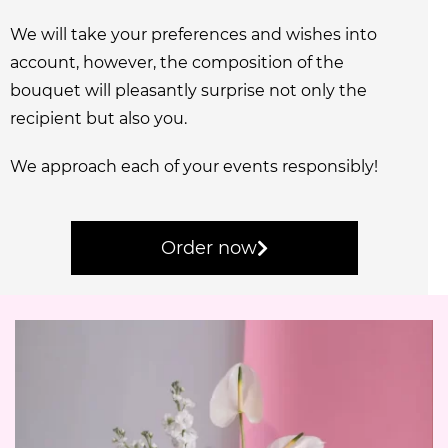
We will take your preferences and wishes into
account, however, the composition of the
bouquet will pleasantly surprise not only the
recipient but also you.
We approach each of your events responsibly!
Order now