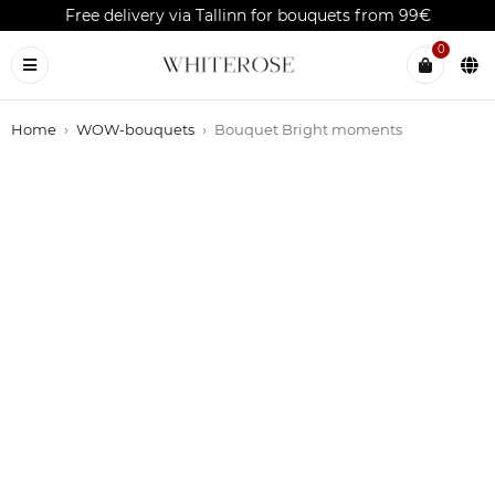
Free delivery via Tallinn for bouquets from 99€
0
Home
›
WOW-bouquets
›
Bouquet Bright moments