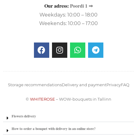
Our adress:
Poordi 1 ⇒
Weekdays: 10:00 – 18:00
Weekends: 10:00 – 17:00
Storage recommendations
Delivery and payment
Privacy
FAQ
©
WHITEROSE
– WOW-bouquets in Tallinn
Flowers delivery
How to order a bouquet with delivery in an online store?