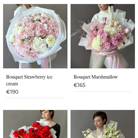
Bouquet Strawberry ice
Bouquet Marshmallow
cream
€
165
€
190
HOT