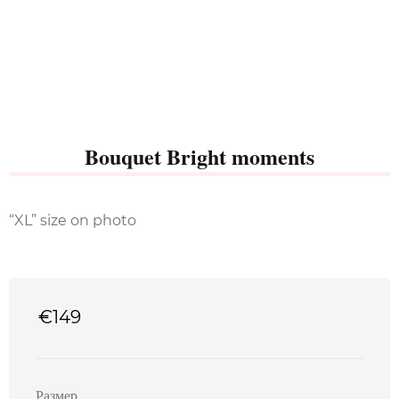
Bouquet Bright moments
“XL” size on photo
€
149
Размер