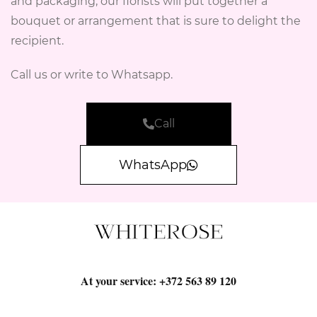
and packaging, our florists will put together a
bouquet or arrangement that is sure to delight the
recipient.
Call us or write to Whatsapp.
Call
WhatsApp
At your service:
+372 563 89 120