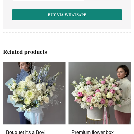
BUY VIA WHATSAPP
Related products
Bouquet It's a Boy!
Premium flower box