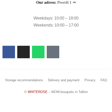
Our adress:
Poordi 1 ⇒
Weekdays: 10:00 – 18:00
Weekends: 10:00 – 17:00
Storage recommendations
Delivery and payment
Privacy
FAQ
©
WHITEROSE
– WOW-bouquets in Tallinn