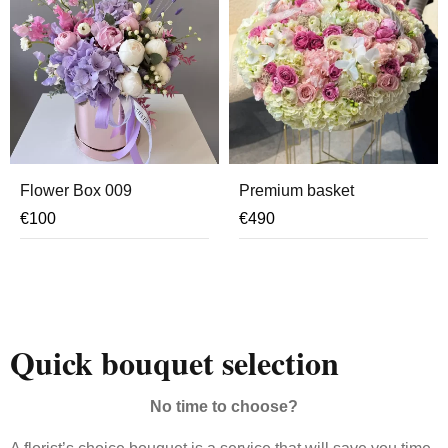
Flower Box 009
Premium basket
€
100
€
490
Quick bouquet selection
No time to choose?