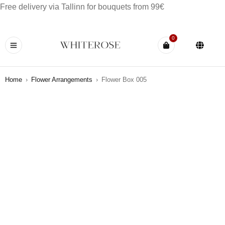
Free delivery via Tallinn for bouquets from 99€
0
Home
›
Flower Arrangements
›
Flower Box 005
OUT OF STOCK