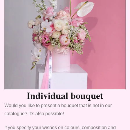
Individual bouquet
Would you like to present a bouquet that is not in our
catalogue? It’s also possible!
If you specify your wishes on colours, composition and