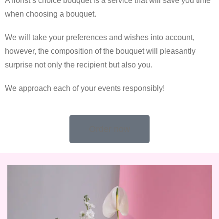
A florist’s choice bouquet is a service that will save you time
when choosing a bouquet.
We will take your preferences and wishes into account,
however, the composition of the bouquet will pleasantly
surprise not only the recipient but also you.
We approach each of your events responsibly!
Order now