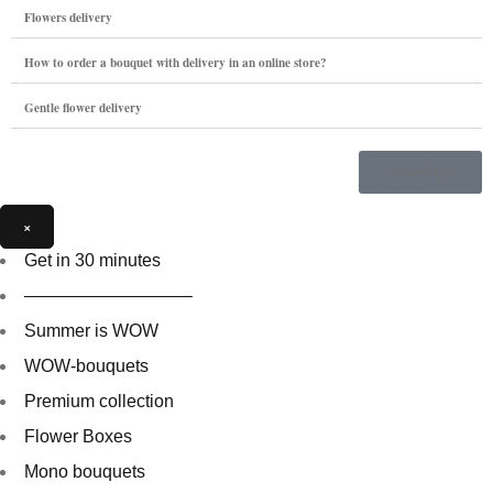
Flowers delivery
How to order a bouquet with delivery in an online store?
Gentle flower delivery
Storefront
×
Get in 30 minutes
—————————–
Summer is WOW
WOW-bouquets
Premium collection
Flower Boxes
Mono bouquets