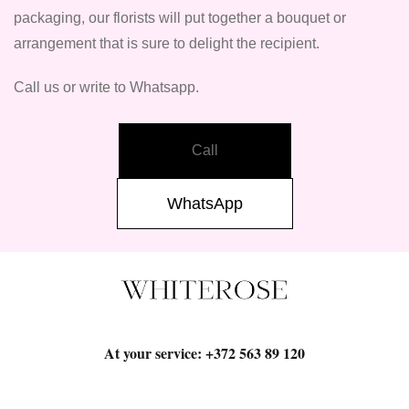
packaging, our florists will put together a bouquet or
arrangement that is sure to delight the recipient.
Call us or write to Whatsapp.
Call
WhatsApp
At your service:
+372 563 89 120