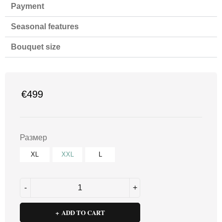
Payment
Seasonal features
Bouquet size
€
499
Размер
XL
XXL
L
ADD TO CART