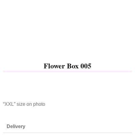
Flower Box 005
“XXL” size on photo
Delivery