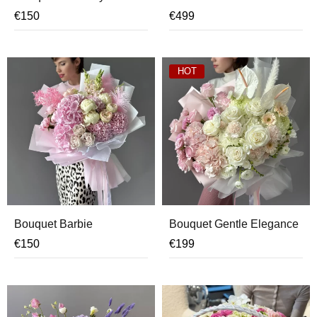
€
150
€
499
HOT
Bouquet Barbie
Bouquet Gentle Elegance
€
150
€
199